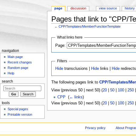
page
discussion
view source
history
Pages that link to "CPP/
←
CPP/Templates/MemberFunctionTemplate
Jump to:
navigation
,
search
What links here
Page:
navigation
Main page
Filters
Recent changes
Random page
Hide
transclusions |
Hide
links |
Hide
redirect
Help
search
The following pages link to
CPP/Templates/Me
View (previous 50 | next 50) (
20
|
50
|
100
|
250
CPP
‎
(
← links
)
tools
View (previous 50 | next 50) (
20
|
50
|
100
|
250
Special pages
Printable version
Privacy policy
About Progr