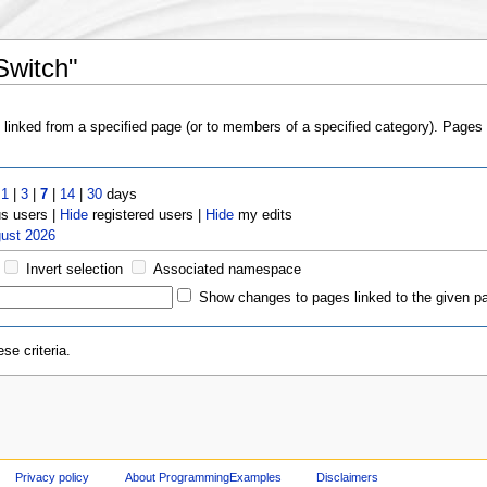
Switch"
s linked from a specified page (or to members of a specified category). Page
t
1
|
3
|
7
|
14
|
30
days
 users |
Hide
registered users |
Hide
my edits
gust 2026
Invert selection
Associated namespace
Show changes to pages linked to the given p
se criteria.
Privacy policy
About ProgrammingExamples
Disclaimers