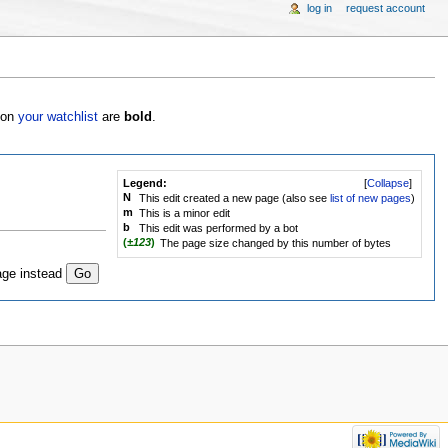
log in
request account
s on
your watchlist
are
bold
.
Legend:
[
Collapse
]
N
This edit created a new page (also see
list of new pages
)
m
This is a minor edit
b
This edit was performed by a bot
(
±123
)
The page size changed by this number of bytes
age instead