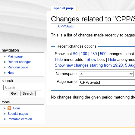
special page
Changes related to "CPP/
←
CPP/Switch
Jump to:
navigation
,
search
This is a list of changes made recently to page
Recent changes options
navigation
Show last
50
|
100
|
250
|
500
changes in las
Main page
Hide
minor edits |
Show
bots |
Hide
anonymous
Recent changes
Show new changes starting from 19:20, 5 Au
Random page
Help
Namespace:
search
Page name:
No changes during the given period matching the
tools
Atom
Special pages
Printable version