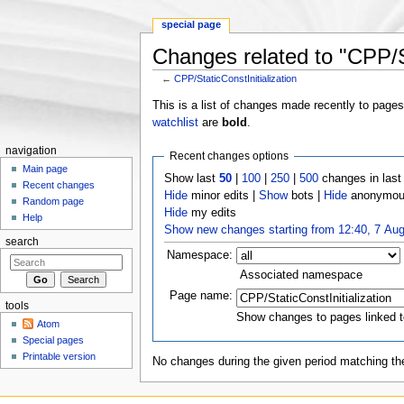
special page
Changes related to "CPP/St
←
CPP/StaticConstInitialization
Jump to:
navigation
,
search
This is a list of changes made recently to page
watchlist
are
bold
.
navigation
Recent changes options
Main page
Show last
50
|
100
|
250
|
500
changes in las
Recent changes
Hide
minor edits |
Show
bots |
Hide
anonymous
Random page
Hide
my edits
Help
Show new changes starting from 12:40, 7 Au
search
Namespace:
Associated namespace
Page name:
tools
Show changes to pages linked t
Atom
Special pages
Printable version
No changes during the given period matching the