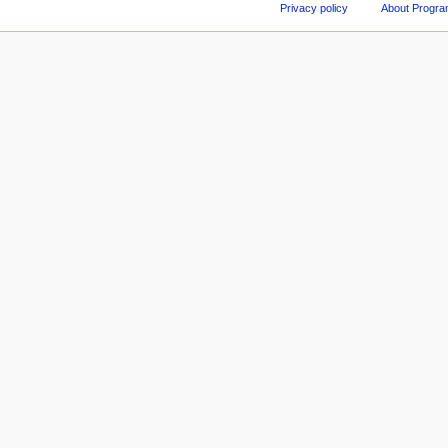
Privacy policy
About Progr