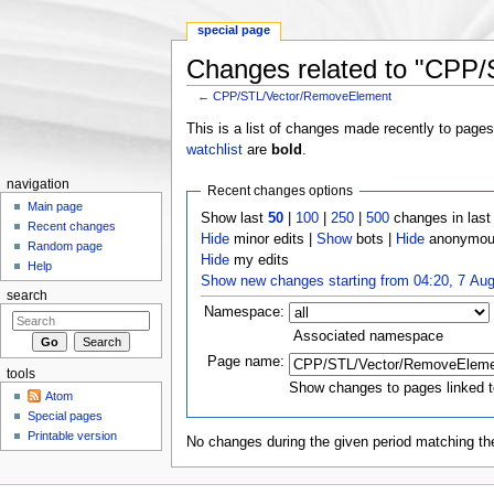
special page
Changes related to "CPP
←
CPP/STL/Vector/RemoveElement
Jump to:
navigation
,
search
This is a list of changes made recently to page
watchlist
are
bold
.
navigation
Recent changes options
Main page
Show last
50
|
100
|
250
|
500
changes in las
Recent changes
Hide
minor edits |
Show
bots |
Hide
anonymous
Random page
Hide
my edits
Help
Show new changes starting from 04:20, 7 Au
search
Namespace:
Associated namespace
Page name:
tools
Show changes to pages linked t
Atom
Special pages
Printable version
No changes during the given period matching the