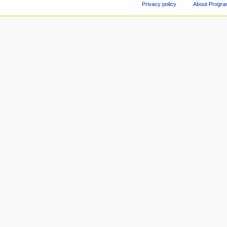
Privacy policy
About Progr