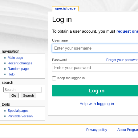
special page
Log in
Jump to:
navigation
,
search
To obtain a user account, you must
request on
Username
navigation
Main page
Password
Forgot your passwor
Recent changes
Random page
Help
Keep me logged in
search
Help with logging in
tools
Special pages
Printable version
Privacy policy
About Progr