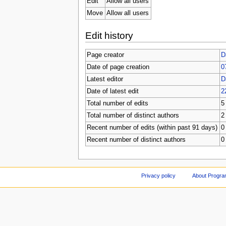
Edit
Allow all users
Move
Allow all users
Edit history
Page creator
D
Date of page creation
0
Latest editor
D
Date of latest edit
2
Total number of edits
5
Total number of distinct authors
2
Recent number of edits (within past 91 days)
0
Recent number of distinct authors
0
Privacy policy
About Progr