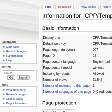
page
discussion
view source
history
Information for "CPP/Templ
Jump to:
navigation
,
search
Basic information
Display title
CPP/Template
navigation
Default sort key
CPP/Template
Main page
Page length (in bytes)
907
Recent changes
Page ID
23
Random page
Help
Page content language
English (en)
search
Page content model
wikitext
Indexing by robots
Allowed
Number of views
11,642
tools
Number of redirects to this page
1
What links here
Number of subpages of this page
0 (0 redirects
Related changes
Special pages
Page protection
Page information