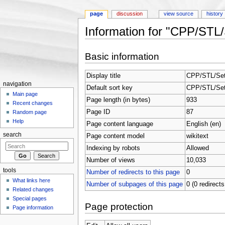
page
discussion
view source
history
Information for "CPP/STL/
Jump to:
navigation
,
search
Basic information
Display title
CPP/STL/Set
navigation
Default sort key
CPP/STL/Set
Main page
Page length (in bytes)
933
Recent changes
Page ID
87
Random page
Help
Page content language
English (en)
search
Page content model
wikitext
Indexing by robots
Allowed
Number of views
10,033
tools
Number of redirects to this page
0
What links here
Number of subpages of this page
0 (0 redirects
Related changes
Special pages
Page protection
Page information