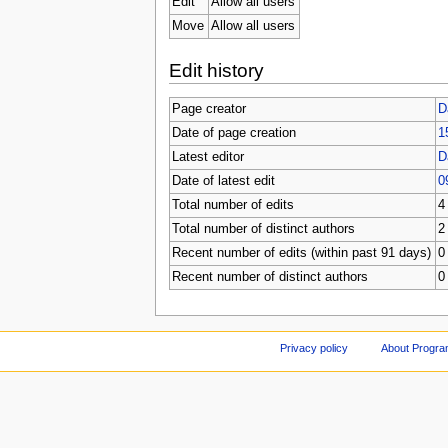
Edit
Allow all users
Move
Allow all users
Edit history
Page creator
D
Date of page creation
1
Latest editor
D
Date of latest edit
0
Total number of edits
4
Total number of distinct authors
2
Recent number of edits (within past 91 days)
0
Recent number of distinct authors
0
Privacy policy
About Progr