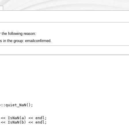
y
 the following reason:
s in the group: emailconfirmed.