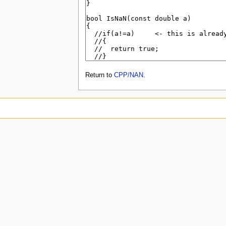
Return to
CPP/NAN
.