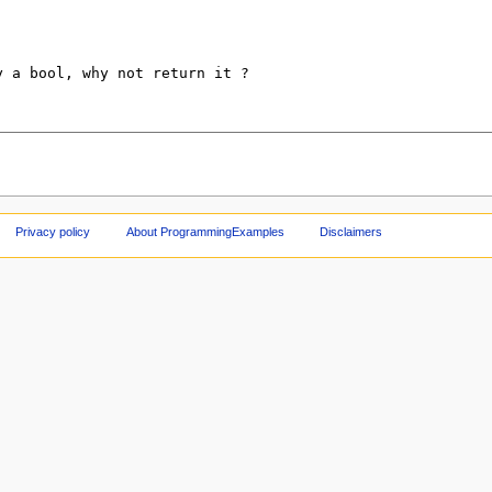
Privacy policy
About ProgrammingExamples
Disclaimers