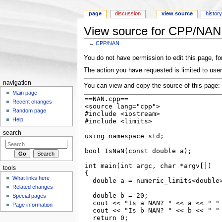
page
discussion
view source
histor
View source for CPP/NAN
←
CPP/NAN
Jump to:
navigation
,
search
You do not have permission to edit this page, for
The action you have requested is limited to user
navigation
You can view and copy the source of this page:
Main page
Recent changes
Random page
Help
search
tools
What links here
Related changes
Special pages
Page information