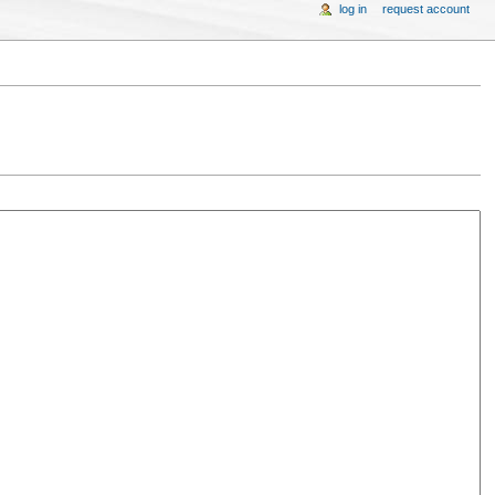
log in
request account