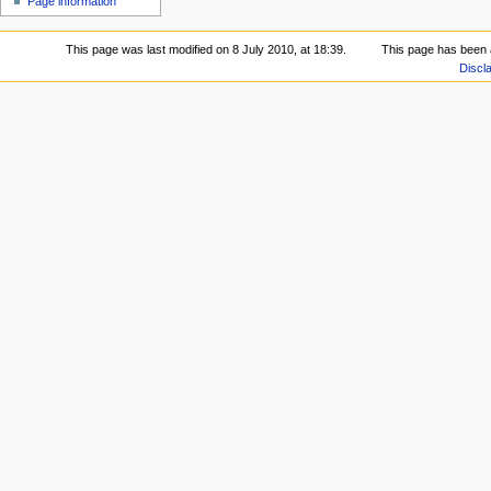
Page information
This page was last modified on 8 July 2010, at 18:39.
This page has been 
Discl