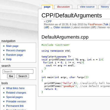
page
discussion
view source
history
CPP/DefaultArguments
<
CPP
Revision as of 18:39, 8 July 2010 by
FirstPerson
(
Talk
(
diff
)
← Older revision
| Latest revision (diff) | Newer re
Jump to:
navigation
,
search
DefaultArguments.cpp
navigation
#include <iostream>
Main page
Recent changes
using
namespace
 std
;
Random page
template
<
typename
 T
>
Help
void
 printNTimes
(
const
 T
&
 arg, 
int
 n 
=
1
)
{
for
(
int
 i 
=
0
;
 i 
!
=
 n
;
++
i
)
{
cout
<<
 arg 
<<
 endl
;
search
}
}
int
 main
(
int
 argc, 
char
*
argv
[
]
)
{
  printNTimes
(
"hello"
,
5
)
;
//explicitly tell ho
tools
  printNTimes
(
"goodbye"
)
;
//use default argume
What links here
return
0
;
}
Related changes
Special pages
Printable version
Permanent link